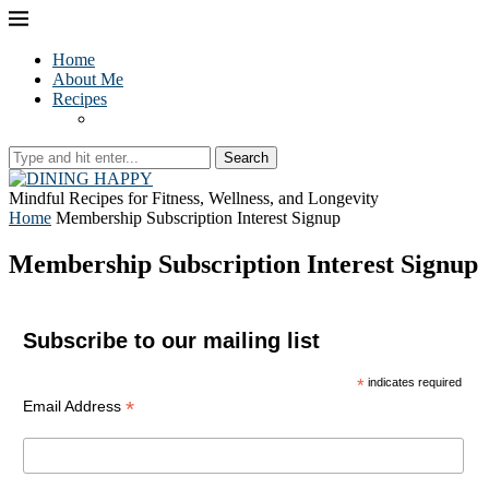
Home
About Me
Recipes
Search
Mindful Recipes for Fitness, Wellness, and Longevity
Home
Membership Subscription Interest Signup
Membership Subscription Interest Signup
Subscribe to our mailing list
*
indicates required
*
Email Address