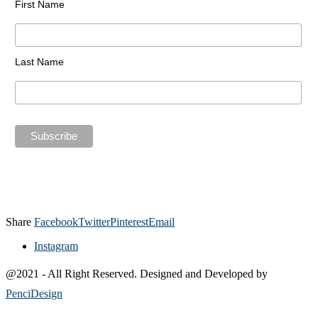
First Name
Last Name
Share
Facebook
Twitter
Pinterest
Email
Instagram
@2021 - All Right Reserved. Designed and Developed by
PenciDesign