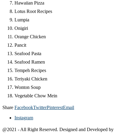
Hawaiian Pizza
Lotus Root Recipes
Lumpia
Onigiri
Orange Chicken
Pancit
Seafood Pasta
Seafood Ramen
Tempeh Recipes
Teriyaki Chicken
Wonton Soup
Vegetable Chow Mein
Share
Facebook
Twitter
Pinterest
Email
Instagram
@2021 - All Right Reserved. Designed and Developed by