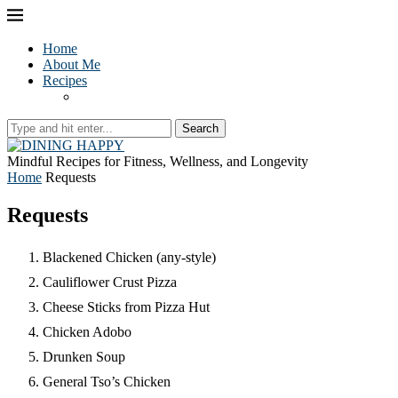
Home
About Me
Recipes
Search
Mindful Recipes for Fitness, Wellness, and Longevity
Home
Requests
Requests
Blackened Chicken (any-style)
Cauliflower Crust Pizza
Cheese Sticks from Pizza Hut
Chicken Adobo
Drunken Soup
General Tso’s Chicken