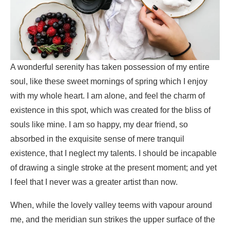
A wonderful serenity has taken possession of my entire
soul, like these sweet mornings of spring which I enjoy
with my whole heart. I am alone, and feel the charm of
existence in this spot, which was created for the bliss of
souls like mine. I am so happy, my dear friend, so
absorbed in the exquisite sense of mere tranquil
existence, that I neglect my talents. I should be incapable
of drawing a single stroke at the present moment; and yet
I feel that I never was a greater artist than now.
When, while the lovely valley teems with vapour around
me, and the meridian sun strikes the upper surface of the