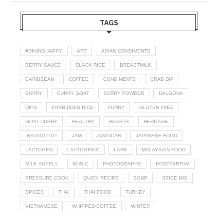
TAGS
#DININGHAPPY
ART
ASIAN CONDIMENTS
BERRY SAUCE
BLACK RICE
BREASTMILK
CARIBBEAN
COFFEE
CONDIMENTS
CRAB DIP
CURRY
CURRY GOAT
CURRY POWDER
DALGONA
DIPS
FORBIDDEN RICE
FUNNY
GLUTEN FREE
GOAT CURRY
HEALTHY
HEARTS
HERITAGE
INSTANT POT
JAM
JAMAICAN
JAPANESE FOOD
LACTOGEN
LACTOGENIC
LARB
MALAYSIAN FOOD
MILK SUPPLY
MUSIC
PHOTOGRAPHY
POSTPARTUM
PRESSURE COOK
QUICK RECIPE
SOUP
SPICE MIX
SPICES
THAI
THAI FOOD
TURKEY
VIETNAMESE
WHIPPED-COFFEE
WINTER