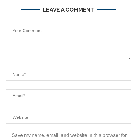
LEAVE A COMMENT
Save my name, email, and website in this browser for