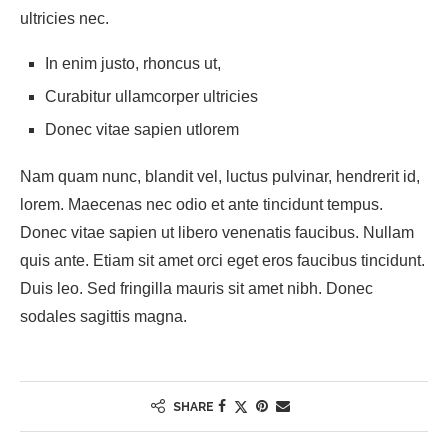
ultricies nec.
In enim justo, rhoncus ut,
Curabitur ullamcorper ultricies
Donec vitae sapien utlorem
Nam quam nunc, blandit vel, luctus pulvinar, hendrerit id,
lorem. Maecenas nec odio et ante tincidunt tempus.
Donec vitae sapien ut libero venenatis faucibus. Nullam
quis ante. Etiam sit amet orci eget eros faucibus tincidunt.
Duis leo. Sed fringilla mauris sit amet nibh. Donec
sodales sagittis magna.
SHARE