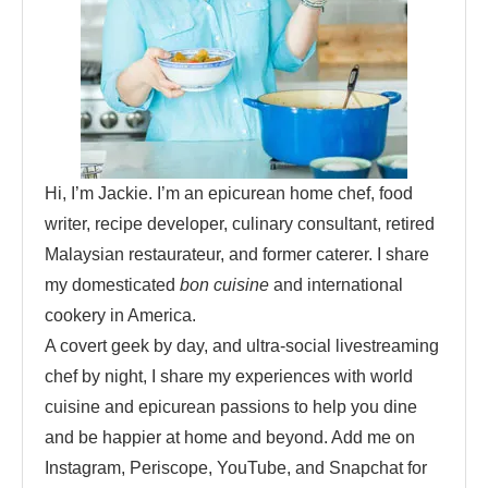
Hi, I’m Jackie. I’m an epicurean home chef, food
writer, recipe developer, culinary consultant, retired
Malaysian restaurateur, and former caterer. I share
my domesticated
bon cuisine
and international
cookery in America.
A covert geek by day, and ultra-social livestreaming
chef by night, I share my experiences with world
cuisine and epicurean passions to help you dine
and be happier at home and beyond. Add me on
Instagram, Periscope, YouTube, and Snapchat for