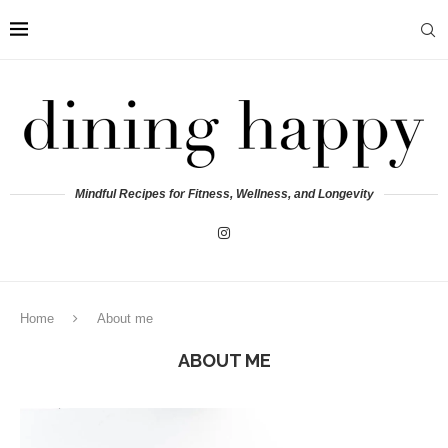
Mindful Recipes for Fitness, Wellness, and Longevity
Home
About me
ABOUT ME