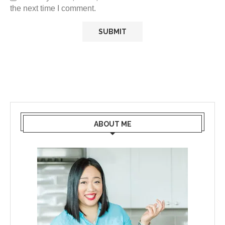
the next time I comment.
ABOUT ME