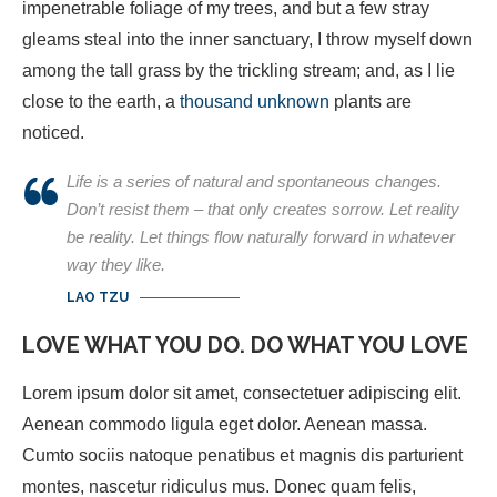
impenetrable foliage of my trees, and but a few stray
gleams steal into the inner sanctuary, I throw myself down
among the tall grass by the trickling stream; and, as I lie
close to the earth, a
thousand unknown
plants are
noticed.
Life is a series of natural and spontaneous changes.
Don’t resist them – that only creates sorrow. Let reality
be reality. Let things flow naturally forward in whatever
way they like.
LAO TZU
LOVE WHAT YOU DO. DO WHAT YOU LOVE
Lorem ipsum dolor sit amet, consectetuer adipiscing elit.
Aenean commodo ligula eget dolor. Aenean massa.
Cumto sociis natoque penatibus et magnis dis parturient
montes, nascetur ridiculus mus. Donec quam felis,