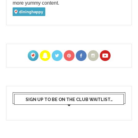
more yummy content.
SIGN UP TO BE ON THE CLUB WAITLIST…