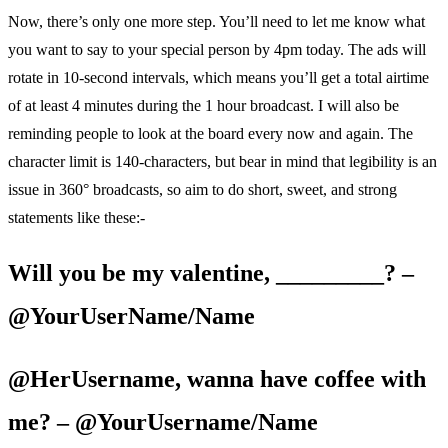
Now, there’s only one more step. You’ll need to let me know what
you want to say to your special person by 4pm today. The ads will
rotate in 10-second intervals, which means you’ll get a total airtime
of at least 4 minutes during the 1 hour broadcast. I will also be
reminding people to look at the board every now and again. The
character limit is 140-characters, but bear in mind that legibility is an
issue in 360° broadcasts, so aim to do short, sweet, and strong
statements like these:-
Will you be my valentine, _________? –
@YourUserName/Name
@HerUsername, wanna have coffee with
me? – @YourUsername/Name