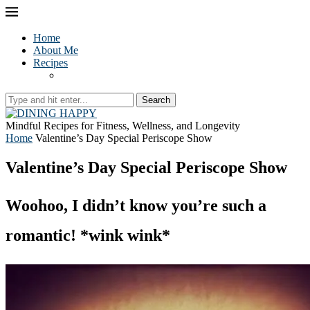
Home
About Me
Recipes
Search
Mindful Recipes for Fitness, Wellness, and Longevity
Home
Valentine’s Day Special Periscope Show
Valentine’s Day Special Periscope Show
Woohoo, I didn’t know you’re such a
romantic! *wink wink*