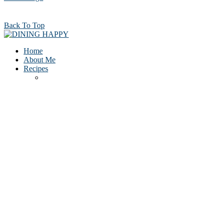
Back To Top
Home
About Me
Recipes