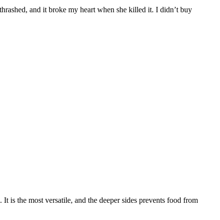
thrashed, and it broke my heart when she killed it. I didn’t buy
It is the most versatile, and the deeper sides prevents food from