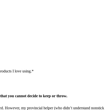
roducts I love using.*
 that you cannot decide to keep or throw.
d. However, my provincial helper (who didn’t understand nonstick