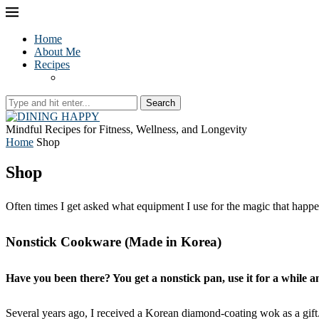
Home
About Me
Recipes
Search
Mindful Recipes for Fitness, Wellness, and Longevity
Home
Shop
Shop
Often times I get asked what equipment I use for the magic that happe
Nonstick Cookware (Made in Korea)
Have you been there? You get a nonstick pan, use it for a while a
Several years ago, I received a Korean diamond-coating wok as a gi