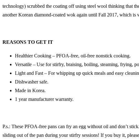
technology) scrubbed the coating off using steel wool thinking that the
another Korean diamond-coated wok again until Fall 2017, which is whe
REASONS TO GET IT
Healthier Cooking – PFOA-free, oil-free nonstick cooking.
Versatile – Use for stirfry, braising, boiling, steaming, frying, p
Light and Fast – For whipping up quick meals and easy cleanin
Dishwasher safe.
Made in Korea.
1 year manufacturer warranty.
P.s.: These PFOA-free pans can fry an egg without oil and don’t stick.
sliding out of the pan during your stirfry sessions! If you buy it, plea