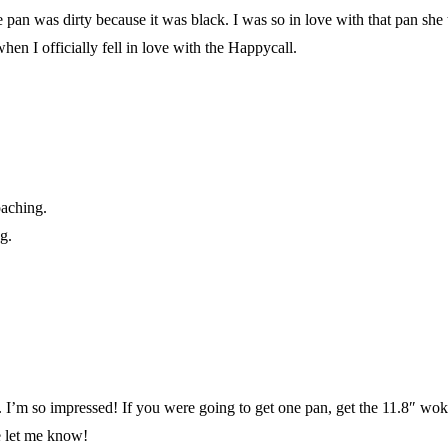
 pan was dirty because it was black. I was so in love with that pan she 
n I officially fell in love with the Happycall.
oaching.
g.
 I’m so impressed! If you were going to get one pan, get the 11.8″ wok. 
se let me know!