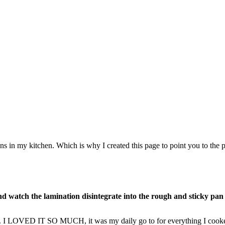
ns in my kitchen. Which is why I created this page to point you to the p
nd watch the lamination disintegrate into the rough and sticky pan
ft. I LOVED IT SO MUCH, it was my daily go to for everything I cooke