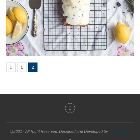
1
2
@2021 - All Right Reserved. Designed and Developed by
PenciDesign