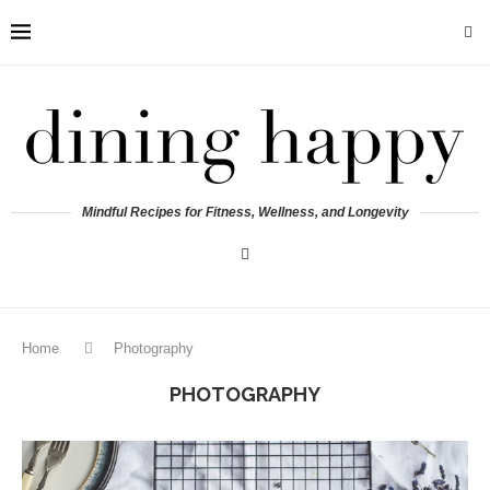
Mindful Recipes for Fitness, Wellness, and Longevity
Home
Photography
PHOTOGRAPHY