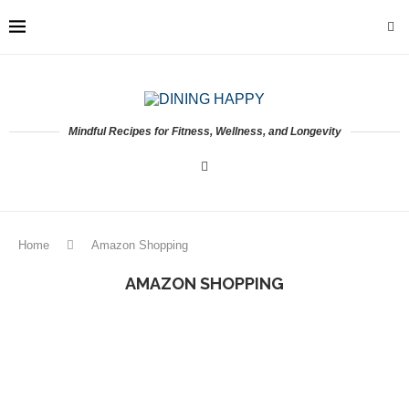
Mindful Recipes for Fitness, Wellness, and Longevity
Home
Amazon Shopping
AMAZON SHOPPING