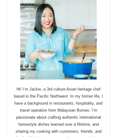
Hi! I’m Jackie, a 3rd culture Asian heritage chef
based in the Pacific Northwest. In my former life, I
have a background in restaurants, hospitality, and
travel operation from Malaysian Borneo. I’m
passionate about crafting authentic international
homestyle dishes learned over a lifetime, and
sharing my cooking with customers, friends, and