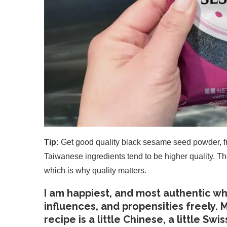
Tip:
Get good quality black sesame seed powder, fr
Taiwanese ingredients tend to be higher quality. Th
which is why quality matters.
I am happiest, and most authentic whe
influences, and propensities freely. M
recipe is a little Chinese, a little Swi