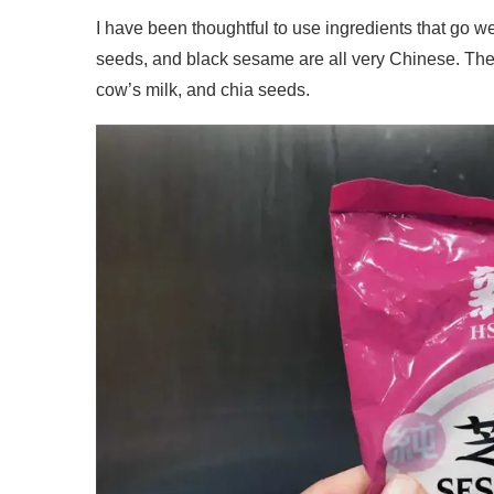
I have been thoughtful to use ingredients that go we
seeds, and black sesame are all very Chinese. They 
cow’s milk, and chia seeds.