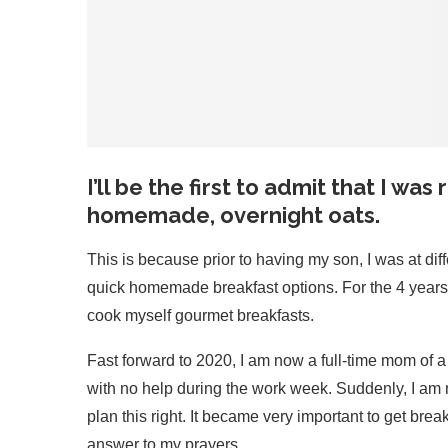
I’ll be the first to admit that I was
homemade, overnight oats.
This is because prior to having my son, I was at dif
quick homemade breakfast options. For the 4 years prior
cook myself gourmet breakfasts.
Fast forward to 2020, I am now a full-time mom of 
with no help during the work week. Suddenly, I am no
plan this right. It became very important to get bre
answer to my prayers.