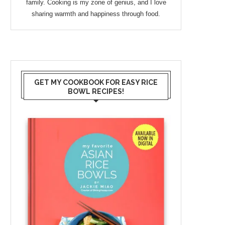
family. Cooking is my zone of genius, and I love
sharing warmth and happiness through food.
GET MY COOKBOOK FOR EASY RICE
BOWL RECIPES!