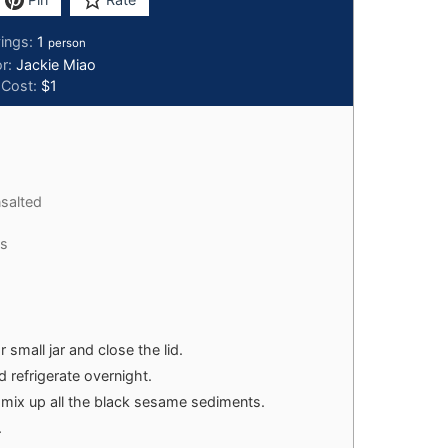
vings:
1
person
or:
Jackie Miao
Cost:
$1
salted
es
 small jar and close the lid.
 refrigerate overnight.
o mix up all the black sesame sediments.
.