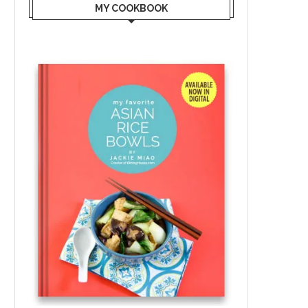
MY COOKBOOK