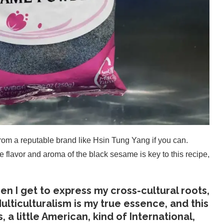
om a reputable brand like Hsin Tung Yang if you can.
e flavor and aroma of the black sesame is key to this recipe,
n I get to express my cross-cultural roots,
ulticulturalism is my true essence, and this
ss, a little American, kind of International,