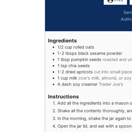
Ser
Auth
Ingredients
1/2
cup
rolled oats
1-2
tbsps
black sesame powder
1
tbsp
pumpkin seeds
roasted and un
1
tsp
chia seeds
1-2
dried apricots
cut into small piec
1
cup
milk
cow's milk, almond, or soy
A
dash
soy creamer
Trader Joe's
Instructions
Add all the ingredients into a mason or
Shake all the contents thoroughly, and
In the morning, shake the jar again t
Open the jar lid, and eat with a spoon