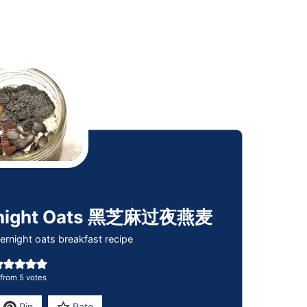
ernight Oats 黑芝麻过夜燕麦
ernight oats breakfast recipe
from
5
votes
Pin
Rate