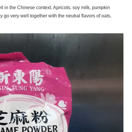
ll in the Chinese context. Apricots, soy milk, pumpkin
go very well together with the neutral flavors of oats,