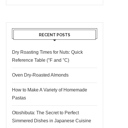
RECENT POSTS
Dry Roasting Times for Nuts: Quick
Reference Table (°F and °C)
Oven Dry-Roasted Almonds
How to Make A Variety of Homemade
Pastas
Otoshibuta: The Secret to Perfect
Simmered Dishes in Japanese Cuisine