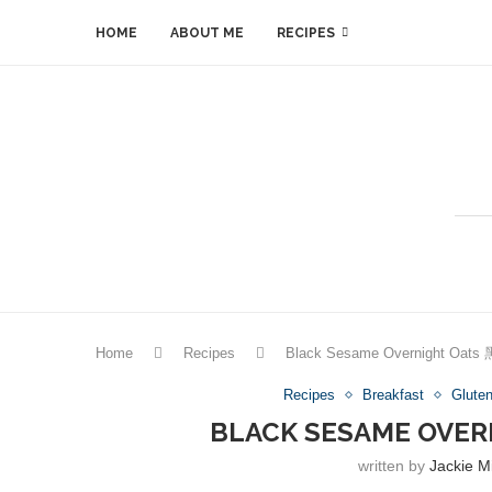
HOME
ABOUT ME
RECIPES
Home
Recipes
Black Sesame Overnight O
Recipes
Breakfast
Glute
BLACK SESAME OV
written by
Jackie M