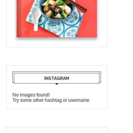
INSTAGRAM
No images found!
Try some other hashtag or username