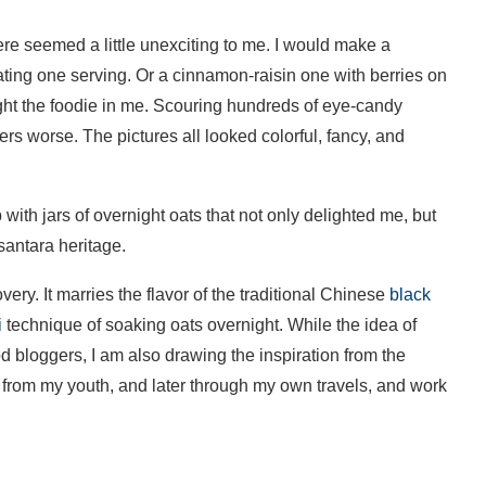
here seemed a little unexciting to me. I would make a
eating one serving. Or a cinnamon-raisin one with berries on
elight the foodie in me. Scouring hundreds of eye-candy
rs worse. The pictures all looked colorful, fancy, and
th jars of overnight oats that not only delighted me, but
antara heritage.
ery. It marries the flavor of the traditional Chinese
black
i
technique of soaking oats overnight. While the idea of
 bloggers, I am also drawing the inspiration from the
i from my youth, and later through my own travels, and work