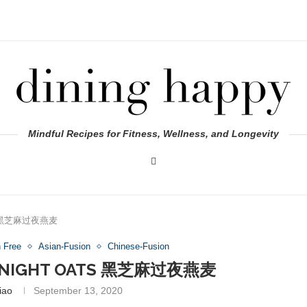
Mindful Recipes for Fitness, Wellness, and Longevity
ats 黑芝麻过夜燕麦
n Free
Asian-Fusion
Chinese-Fusion
ERNIGHT OATS 黑芝麻过夜燕麦
iao
September 13, 2020