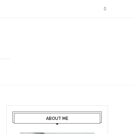
ABOUT ME