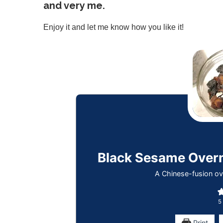
and very me.
Enjoy it and let me know how you like it!
Black Sesame Ov
A Chinese-fusion ov
5
Print