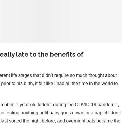
 really late to the benefits of
ferent life stages that didn’t require so much thought about
 to his birth, it felt like I had all the time in the world to
a mobile 1-year-old toddler during the COVID-19 pandemic,
t eating anything until baby goes down for a nap, if I don’t
akfast sorted the night before, and overnight oats became the