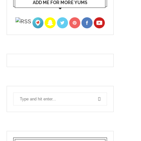
ADD ME FOR MORE YUMS