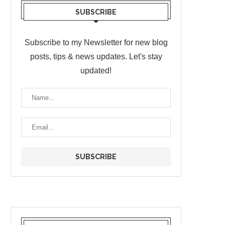
SUBSCRIBE
Subscribe to my Newsletter for new blog
posts, tips & news updates. Let's stay
updated!