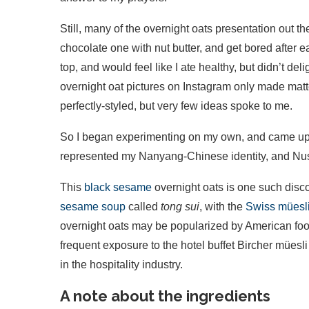
Still, many of the overnight oats presentation out t
chocolate one with nut butter, and get bored after 
top, and would feel like I ate healthy, but didn’t d
overnight oat pictures on Instagram only made matte
perfectly-styled, but very few ideas spoke to me.
So I began experimenting on my own, and came up wi
represented my Nanyang-Chinese identity, and Nus
This
black sesame
overnight oats is one such discov
sesame soup
called
tong sui
, with the
Swiss müesl
overnight oats may be popularized by American food
frequent exposure to the hotel buffet Bircher müesl
in the hospitality industry.
A note about the ingredients