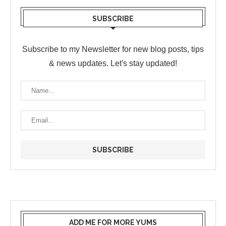
SUBSCRIBE
Subscribe to my Newsletter for new blog posts, tips
& news updates. Let's stay updated!
ADD ME FOR MORE YUMS