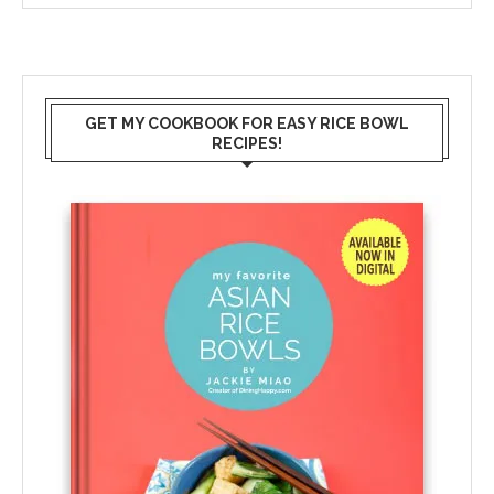
GET MY COOKBOOK FOR EASY RICE BOWL
RECIPES!