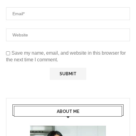
Save my name, email, and website in this browser for
the next time I comment.
ABOUT ME