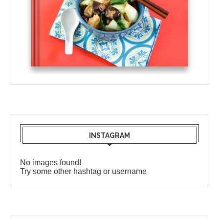
INSTAGRAM
No images found!
Try some other hashtag or username