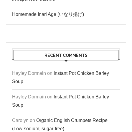
Homemade Inari Age (いなり揚げ)
RECENT COMMENTS
Hayley Dormain
on
Instant Pot Chicken Barley
Soup
Hayley Dormain
on
Instant Pot Chicken Barley
Soup
Carolyn
on
Organic English Crumpets Recipe
(Low-sodium, sugar-free)