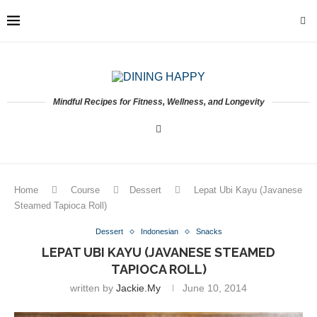
Mindful Recipes for Fitness, Wellness, and Longevity
Home
Course
Dessert
Lepat Ubi Kayu (Javanese
Steamed Tapioca Roll)
Dessert
Indonesian
Snacks
LEPAT UBI KAYU (JAVANESE STEAMED
TAPIOCA ROLL)
written by
Jackie.my
June 10, 2014