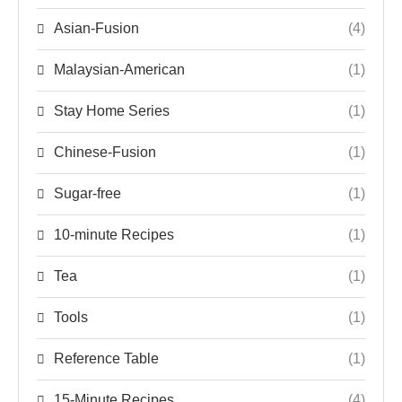
Asian-Fusion
(4)
Malaysian-American
(1)
Stay Home Series
(1)
Chinese-Fusion
(1)
Sugar-free
(1)
10-minute Recipes
(1)
Tea
(1)
Tools
(1)
Reference Table
(1)
15-Minute Recipes
(4)