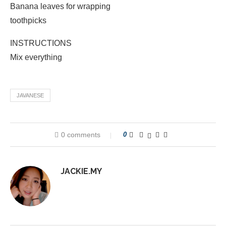
Banana leaves for wrapping
toothpicks
INSTRUCTIONS
Mix everything
JAVANESE
0 comments
0
JACKIE.MY