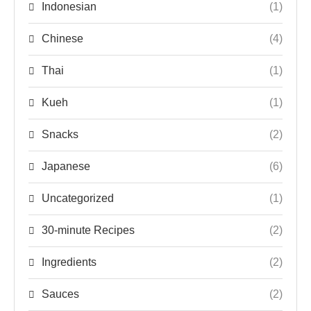
Indonesian
(1)
Chinese
(4)
Thai
(1)
Kueh
(1)
Snacks
(2)
Japanese
(6)
Uncategorized
(1)
30-minute Recipes
(2)
Ingredients
(2)
Sauces
(2)