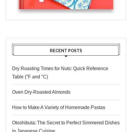
RECENT POSTS
Dry Roasting Times for Nuts: Quick Reference
Table (°F and °C)
Oven Dry-Roasted Almonds
How to Make A Variety of Homemade Pastas
Otoshibuta: The Secret to Perfect Simmered Dishes
in Japanese Cuisine