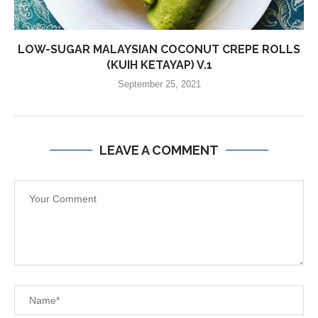
LOW-SUGAR MALAYSIAN COCONUT CREPE ROLLS
(KUIH KETAYAP) V.1
September 25, 2021
LEAVE A COMMENT