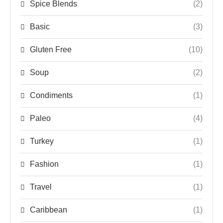
Spice Blends
(2)
Basic
(3)
Gluten Free
(10)
Soup
(2)
Condiments
(1)
Paleo
(4)
Turkey
(1)
Fashion
(1)
Travel
(1)
Caribbean
(1)