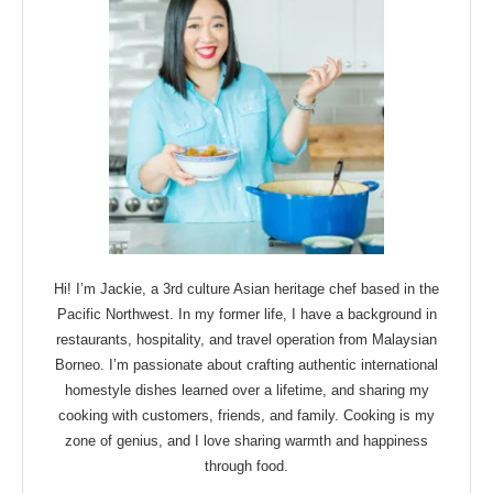
Hi! I’m Jackie, a 3rd culture Asian heritage chef based in the
Pacific Northwest. In my former life, I have a background in
restaurants, hospitality, and travel operation from Malaysian
Borneo. I’m passionate about crafting authentic international
homestyle dishes learned over a lifetime, and sharing my
cooking with customers, friends, and family. Cooking is my
zone of genius, and I love sharing warmth and happiness
through food.