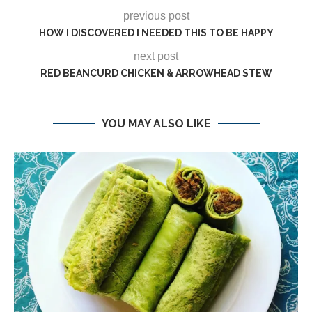
previous post
HOW I DISCOVERED I NEEDED THIS TO BE HAPPY
next post
RED BEANCURD CHICKEN & ARROWHEAD STEW
YOU MAY ALSO LIKE