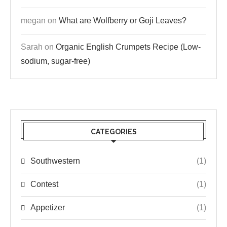
megan
on
What are Wolfberry or Goji Leaves?
Sarah
on
Organic English Crumpets Recipe (Low-
sodium, sugar-free)
CATEGORIES
Southwestern
(1)
Contest
(1)
Appetizer
(1)