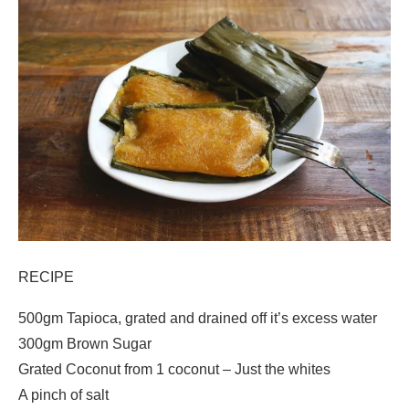
RECIPE
500gm Tapioca, grated and drained off it’s excess water
300gm Brown Sugar
Grated Coconut from 1 coconut – Just the whites
A pinch of salt