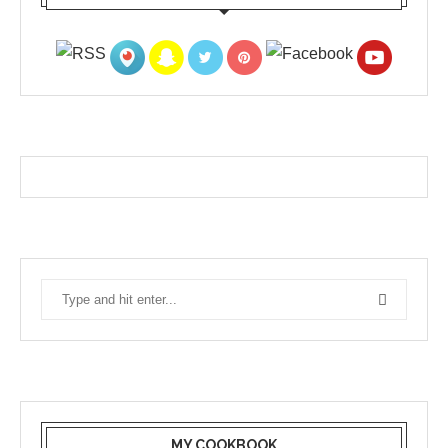
MY COOKBOOK