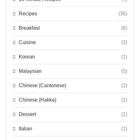
Recipes
(36)
Breakfast
(6)
Cuisine
(3)
Korean
(1)
Malaysian
(5)
Chinese (Cantonese)
(2)
Chinese (Hakka)
(1)
Dessert
(1)
Italian
(1)