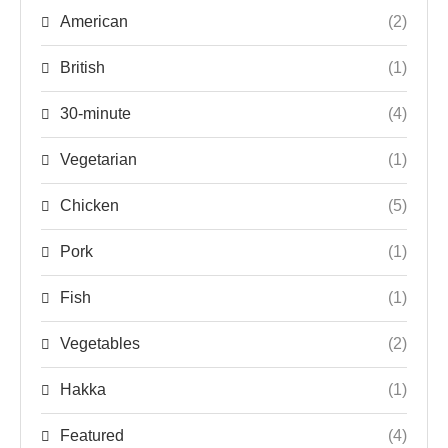
American
(2)
British
(1)
30-minute
(4)
Vegetarian
(1)
Chicken
(5)
Pork
(1)
Fish
(1)
Vegetables
(2)
Hakka
(1)
Featured
(4)