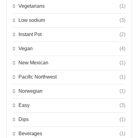
Vegetarians
(1)
Low sodium
(3)
Instant Pot
(2)
Vegan
(4)
New Mexican
(1)
Pacific Northwest
(1)
Norwegian
(1)
Easy
(3)
Dips
(1)
Beverages
(1)